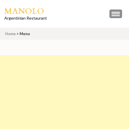
Skip
MANOLO
to
content
Argentinian Restaurant
(Press
Enter)
Home
>
Menu