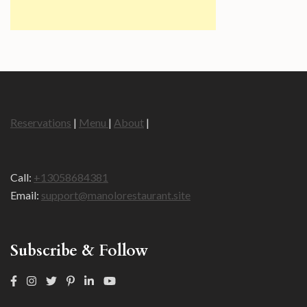
Reservations
|
Menu
|
About
|
Call:
+13058684381
Email:
support@manolorestaurant.site
Subscribe & Follow