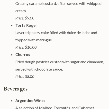
Creamy caramel custard, often served with whipped
cream.
Price: $9.00
Torta Rogel
Layered pastry cake filled with dulce de leche and
topped with meringue.
Price: $10.00
Churros
Fried dough pastries dusted with sugar and cinnamon,
served with chocolate sauce.
Price: $8.00
Beverages
Argentine Wines
A selection of Malbec, Torrontés, and Cabernet