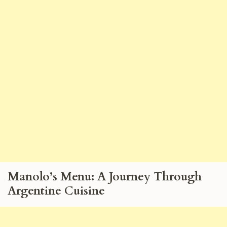
Manolo’s Menu: A Journey Through
Argentine Cuisine