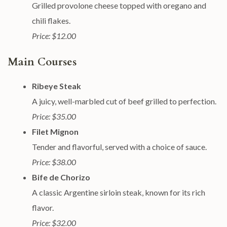
Grilled provolone cheese topped with oregano and
chili flakes.
Price: $12.00
Main Courses
Ribeye Steak
A juicy, well-marbled cut of beef grilled to perfection.
Price: $35.00
Filet Mignon
Tender and flavorful, served with a choice of sauce.
Price: $38.00
Bife de Chorizo
A classic Argentine sirloin steak, known for its rich
flavor.
Price: $32.00