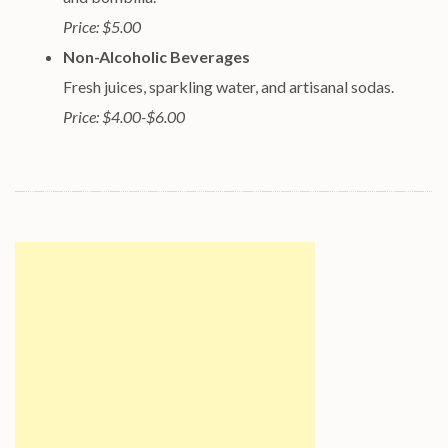
Price: $5.00
Non-Alcoholic Beverages
Fresh juices, sparkling water, and artisanal sodas.
Price: $4.00-$6.00