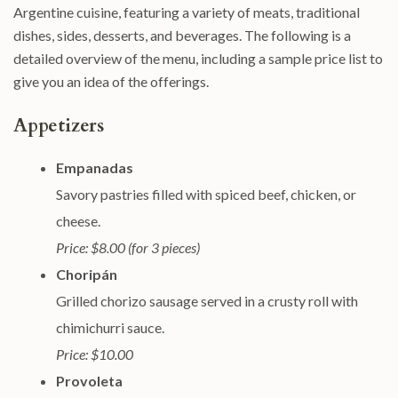
Argentine cuisine, featuring a variety of meats, traditional
dishes, sides, desserts, and beverages. The following is a
detailed overview of the menu, including a sample price list to
give you an idea of the offerings.
Appetizers
Empanadas
Savory pastries filled with spiced beef, chicken, or
cheese.
Price: $8.00 (for 3 pieces)
Choripán
Grilled chorizo sausage served in a crusty roll with
chimichurri sauce.
Price: $10.00
Provoleta