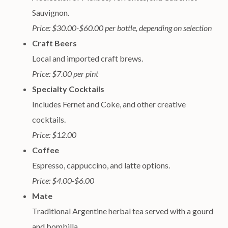
Sauvignon.
Price: $30.00-$60.00 per bottle, depending on selection
Craft Beers
Local and imported craft brews.
Price: $7.00 per pint
Specialty Cocktails
Includes Fernet and Coke, and other creative
cocktails.
Price: $12.00
Coffee
Espresso, cappuccino, and latte options.
Price: $4.00-$6.00
Mate
Traditional Argentine herbal tea served with a gourd
and bombilla.