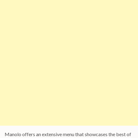
Manolo offers an extensive menu that showcases the best of