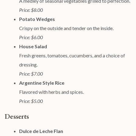
A medley of seasonal vegetables grilled to perfection.
Price: $8.00
Potato Wedges
Crispy on the outside and tender on the inside.
Price: $6.00
House Salad
Fresh greens, tomatoes, cucumbers, and a choice of
dressing.
Price: $7.00
Argentine Style Rice
Flavored with herbs and spices.
Price: $5.00
Desserts
Dulce de Leche Flan