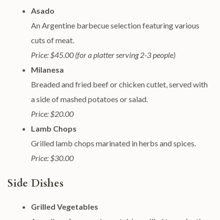
Asado
An Argentine barbecue selection featuring various
cuts of meat.
Price: $45.00 (for a platter serving 2-3 people)
Milanesa
Breaded and fried beef or chicken cutlet, served with
a side of mashed potatoes or salad.
Price: $20.00
Lamb Chops
Grilled lamb chops marinated in herbs and spices.
Price: $30.00
Side Dishes
Grilled Vegetables