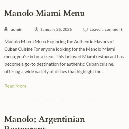
Manolo Miami Menu
admin
January 25, 2026
Leave a comment
Manolo Miami Menu Exploring the Authentic Flavors of
Cuban Cuisine For anyone looking for the Manolo Miami
menu, you’re in for a treat. This beloved Miami restaurant has
become a go-to destination for authentic Cuban cuisine,
offering a wide variety of dishes that highlight the …
Read More
Manolo; Argentinian