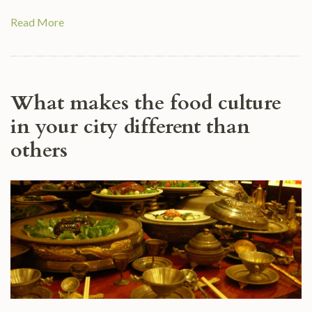
Read More
What makes the food culture
in your city different than
others