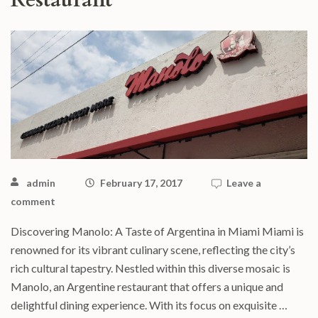
Restaurant
admin
February 17, 2017
Leave a
comment
Discovering Manolo: A Taste of Argentina in Miami Miami is
renowned for its vibrant culinary scene, reflecting the city’s
rich cultural tapestry. Nestled within this diverse mosaic is
Manolo, an Argentine restaurant that offers a unique and
delightful dining experience. With its focus on exquisite …