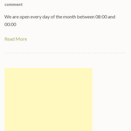
comment
We are open every day of the month between 08:00 and
00:00
Read More