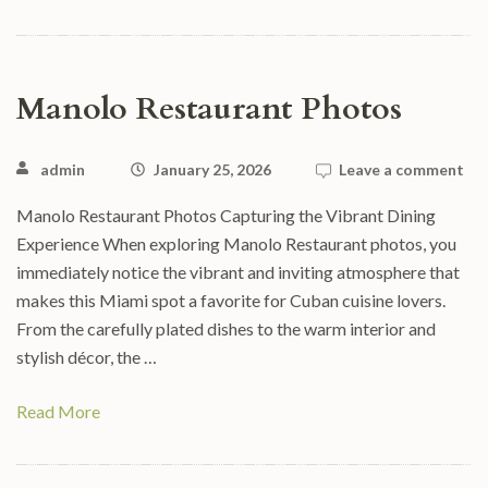
Manolo Restaurant Photos
admin
January 25, 2026
Leave a comment
Manolo Restaurant Photos Capturing the Vibrant Dining
Experience When exploring Manolo Restaurant photos, you
immediately notice the vibrant and inviting atmosphere that
makes this Miami spot a favorite for Cuban cuisine lovers.
From the carefully plated dishes to the warm interior and
stylish décor, the …
Read More