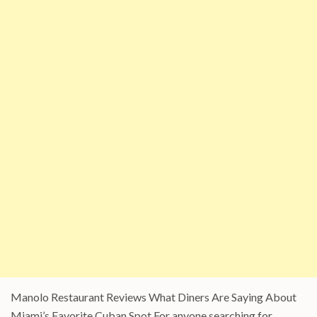
Manolo Restaurant Reviews What Diners Are Saying About
Miami’s Favorite Cuban Spot For anyone searching for