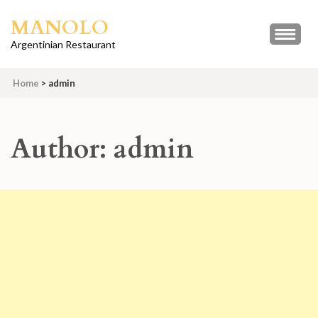
Skip
MANOLO
to
content
Argentinian Restaurant
(Press
Enter)
Home
>
admin
Author:
admin