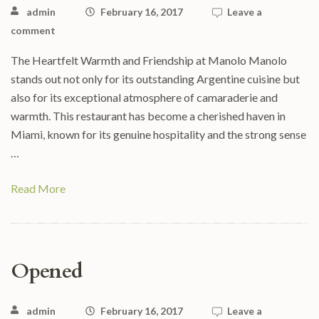
admin
February 16, 2017
Leave a
comment
The Heartfelt Warmth and Friendship at Manolo Manolo
stands out not only for its outstanding Argentine cuisine but
also for its exceptional atmosphere of camaraderie and
warmth. This restaurant has become a cherished haven in
Miami, known for its genuine hospitality and the strong sense
…
Read More
Opened
admin
February 16, 2017
Leave a