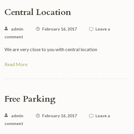
Central Location
admin
February 16, 2017
Leave a
comment
We are very close to you with central location
Read More
Free Parking
admin
February 16, 2017
Leave a
comment