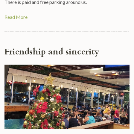
There is paid and free parking around us.
Read More
Friendship and sincerity