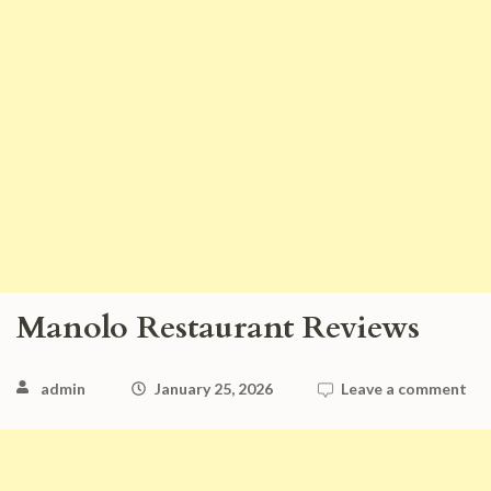
Manolo Restaurant Reviews
admin
January 25, 2026
Leave a comment