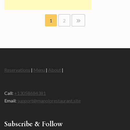
Posts
1
2
pagination
Reservations
|
Menu
|
About
|
Call:
+13058684381
Email:
support@manolorestaurant.site
Subscribe & Follow