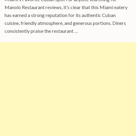
Manolo Restaurant reviews, it’s clear that this Miami eatery
has earned a strong reputation for its authentic Cuban
cuisine, friendly atmosphere, and generous portions. Diners
consistently praise the restaurant …