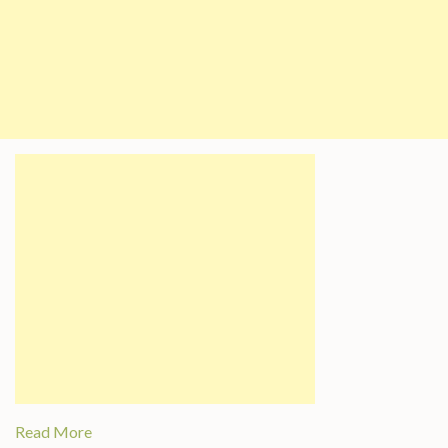
Read More