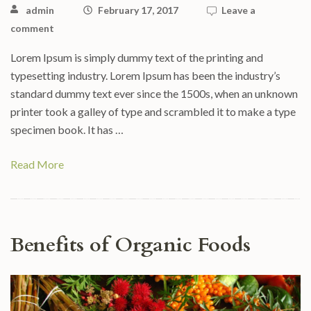
admin
February 17, 2017
Leave a
comment
Lorem Ipsum is simply dummy text of the printing and
typesetting industry. Lorem Ipsum has been the industry’s
standard dummy text ever since the 1500s, when an unknown
printer took a galley of type and scrambled it to make a type
specimen book. It has …
Read More
Benefits of Organic Foods