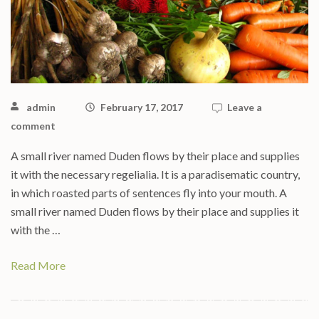
admin
February 17, 2017
Leave a
comment
A small river named Duden flows by their place and supplies
it with the necessary regelialia. It is a paradisematic country,
in which roasted parts of sentences fly into your mouth. A
small river named Duden flows by their place and supplies it
with the …
Read More