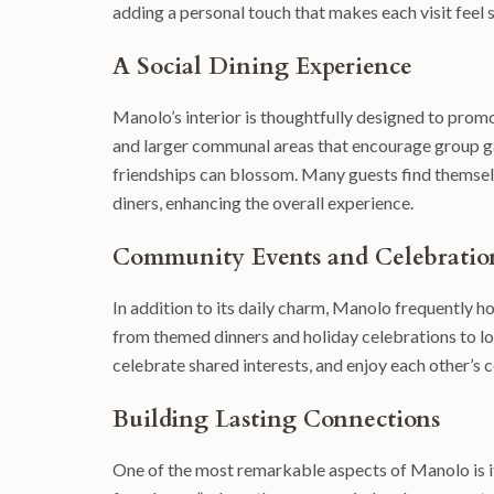
adding a personal touch that makes each visit feel s
A Social Dining Experience
Manolo’s interior is thoughtfully designed to promo
and larger communal areas that encourage group g
friendships can blossom. Many guests find themselv
diners, enhancing the overall experience.
Community Events and Celebratio
In addition to its daily charm, Manolo frequently h
from themed dinners and holiday celebrations to loc
celebrate shared interests, and enjoy each other’s 
Building Lasting Connections
One of the most remarkable aspects of Manolo is i