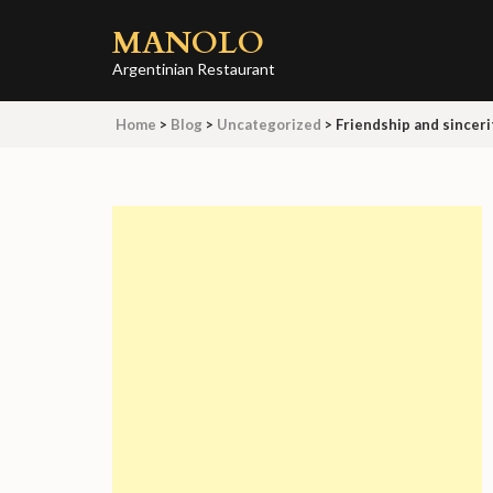
Skip
MANOLO
to
content
Argentinian Restaurant
(Press
Home
>
Blog
>
Uncategorized
>
Friendship and sinceri
Enter)