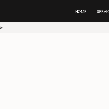
HOME
SERVI
ty