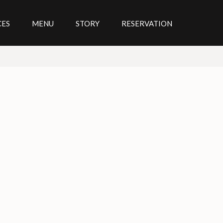
CES
MENU
STORY
RESERVATION