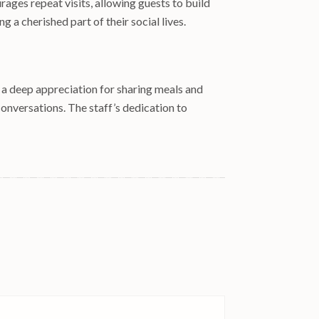
ages repeat visits, allowing guests to build
 a cherished part of their social lives.
d a deep appreciation for sharing meals and
 conversations. The staff’s dedication to