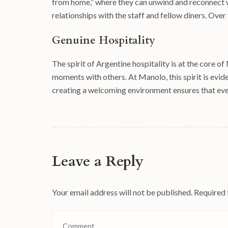
from home,” where they can unwind and reconnect wi
relationships with the staff and fellow diners. Over
Genuine Hospitality
The spirit of Argentine hospitality is at the core 
moments with others. At Manolo, this spirit is evide
creating a welcoming environment ensures that eve
Leave a Reply
Your email address will not be published.
Required 