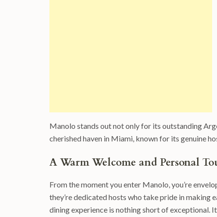
Manolo stands out not only for its outstanding Arg
cherished haven in Miami, known for its genuine hos
A Warm Welcome and Personal To
From the moment you enter Manolo, you’re enveloped
they’re dedicated hosts who take pride in making e
dining experience is nothing short of exceptional. 