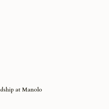
dship at Manolo