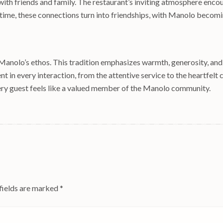
th friends and family. The restaurant’s inviting atmosphere encour
 time, these connections turn into friendships, with Manolo becoming
of Manolo’s ethos. This tradition emphasizes warmth, generosity, an
nt in every interaction, from the attentive service to the heartfelt
ry guest feels like a valued member of the Manolo community.
fields are marked
*